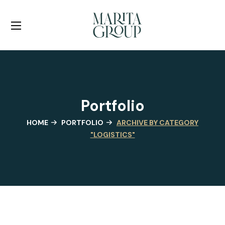
Portfolio
HOME
PORTFOLIO
ARCHIVE BY CATEGORY
"LOGISTICS"