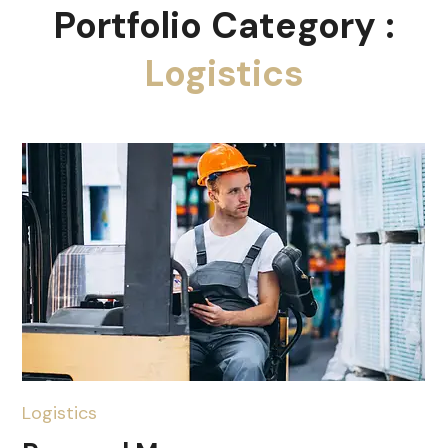
Portfolio Category :
Logistics
Logistics