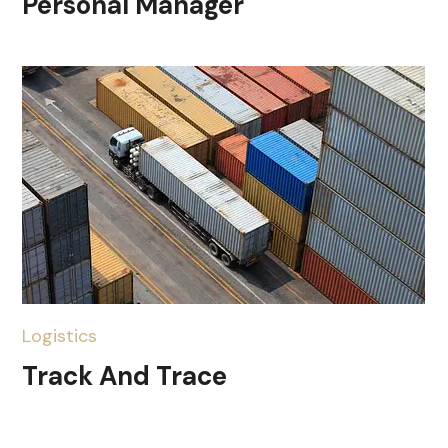
Personal Manager
Logistics
Track And Trace