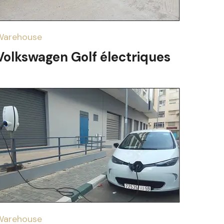
Warehouse
Volkswagen Golf électriques
Warehouse