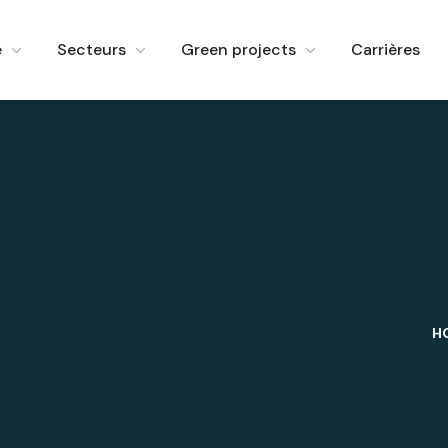
e
Secteurs
Green projects
Carrières
H