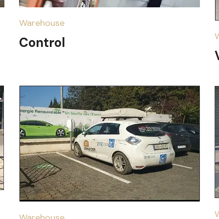
Warehouse
Control
Warehouse