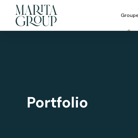
Group
Portfolio