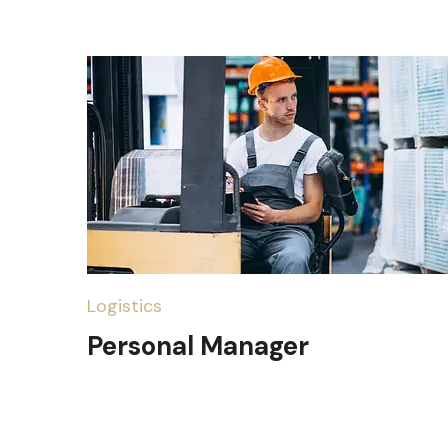
Logistics
Personal Manager