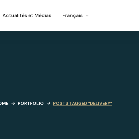
Actualités et Médias
Français
OME
PORTFOLIO
POSTS TAGGED "DELIVERY"