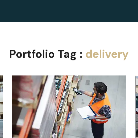
Portfolio Tag :
delivery