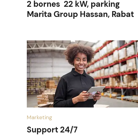
2 bornes 22 kW, parking
Marita Group Hassan, Rabat
Marketing
Support 24/7