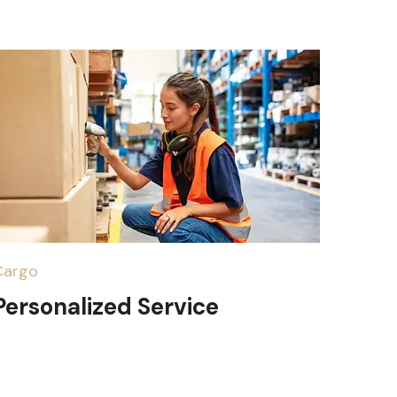
Cargo
Personalized Service