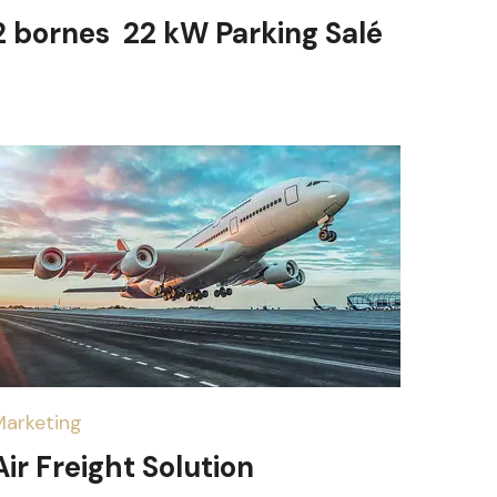
2 bornes 22 kW Parking Salé
Marketing
Air Freight Solution