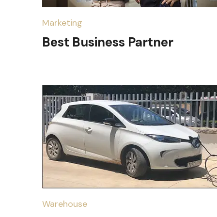
Marketing
Best Business Partner
Warehouse