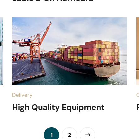
Delivery
High Quality Equipment
1
2