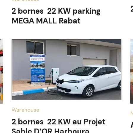
2 bornes 22 KW parking
MEGA MALL Rabat
Warehouse
2 bornes 22 KW au Projet
Sable D’OR Harhoura