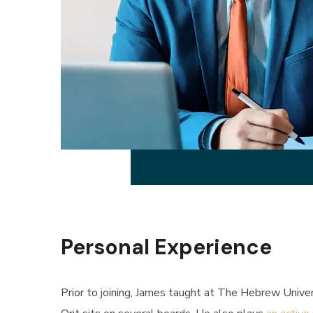
Personal Experience
Prior to joining, James taught at The Hebrew Univers