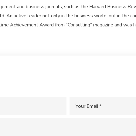
gement and business journals, such as the Harvard Business Rev
d. An active leader not only in the business world, but in the 
fetime Achievement Award from “Consulting” magazine and was 