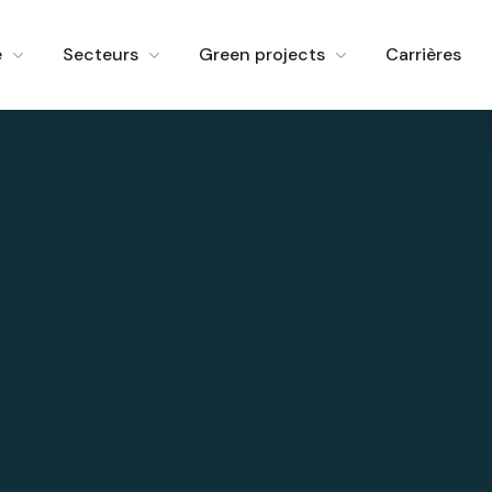
e
Secteurs
Green projects
Carrières