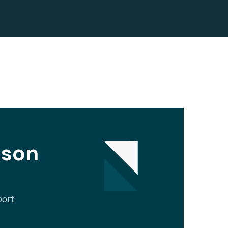
ison
port