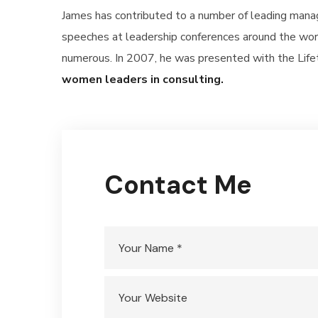
James has contributed to a number of leading mana
speeches at leadership conferences around the worl
numerous. In 2007, he was presented with the Li
women leaders in consulting.
Contact Me