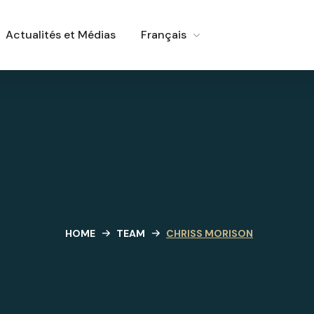
Actualités et Médias
Français
HOME
TEAM
CHRISS MORISON