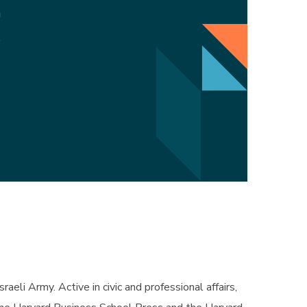
m
5
eli Army. Active in civic and professional affairs,