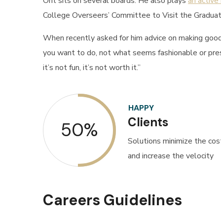
Orit sits on several boards. He also plays
an active
College Overseers’ Committee to Visit the Graduat
When recently asked for him advice on making good 
you want to do, not what seems fashionable or presti
it’s not fun, it’s not worth it.”
HAPPY
Clients
50%
Solutions minimize the cos
and increase the velocity
Careers Guidelines