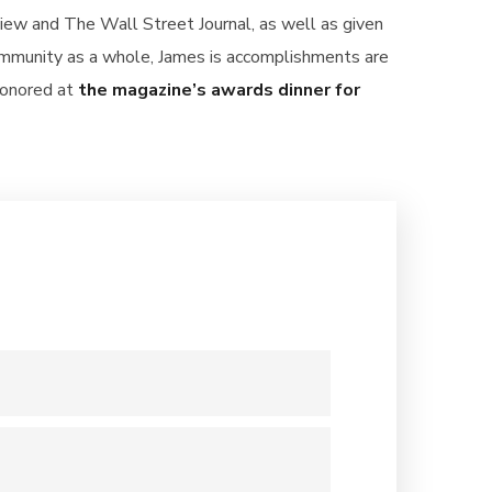
iew and The Wall Street Journal, as well as given
community as a whole, James is accomplishments are
honored at
the magazine’s awards dinner for