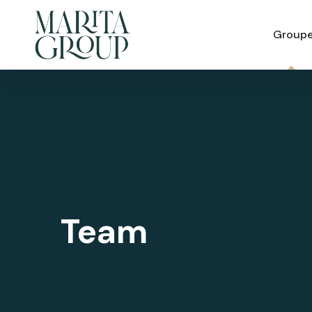
Group
Team