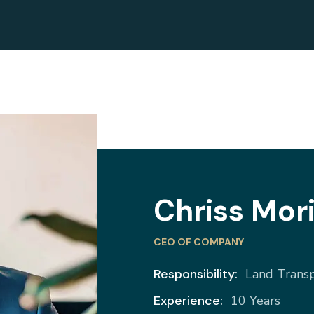
Chriss Mor
CEO OF COMPANY
Responsibility:
Land Trans
Experience:
10 Years