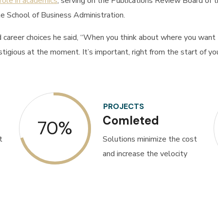
 role in academics
, serving on the Publications Review Board of
e School of Business Administration.
career choices he said, “When you think about where you want t
gious at the moment. It’s important, right from the start of your
PROJECTS
Comleted
70%
t
Solutions minimize the cost
and increase the velocity