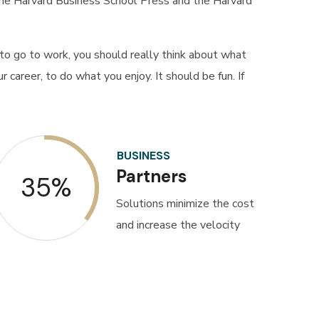
 the Harvard Business School Press and the Harvard
o go to work, you should really think about what
 career, to do what you enjoy. It should be fun. If
BUSINESS
Partners
35%
Solutions minimize the cost
and increase the velocity