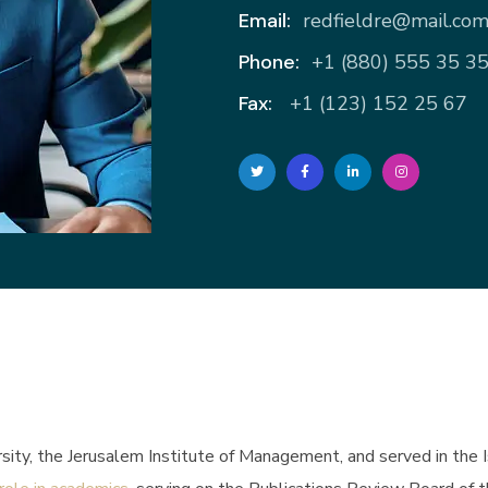
Email:
redfieldre@mail.co
Phone:
+1 (880) 555 35 3
Fax:
+1 (123) 152 25 67
ity, the Jerusalem Institute of Management, and served in the Isra