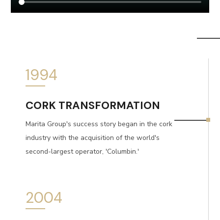
1994
CORK TRANSFORMATION
Marita Group's success story began in the cork
industry with the acquisition of the world's
second-largest operator, 'Columbin.'
2004