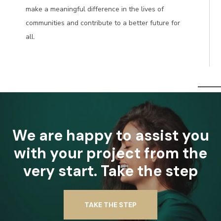
make a meaningful difference in the lives of
communities and contribute to a better future for
all.
We are happy to assist you
with your project from the
very start. Take the step
TAKE THE STEP