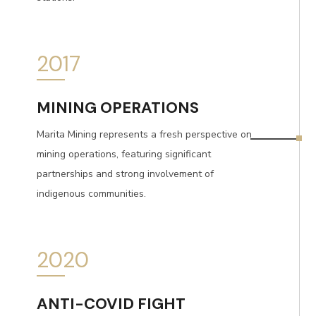
2017
MINING OPERATIONS
Marita Mining represents a fresh perspective on
mining operations, featuring significant
partnerships and strong involvement of
indigenous communities.
2020
ANTI-COVID FIGHT