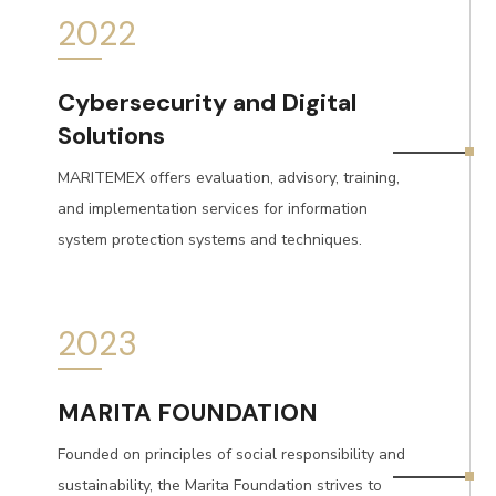
2022
Cybersecurity and Digital
Solutions
MARITEMEX offers evaluation, advisory, training,
and implementation services for information
system protection systems and techniques.
2023
MARITA FOUNDATION
Founded on principles of social responsibility and
sustainability, the Marita Foundation strives to