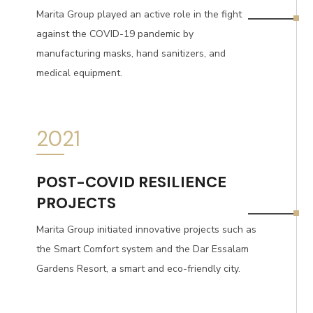
Marita Group played an active role in the fight
against the COVID-19 pandemic by
manufacturing masks, hand sanitizers, and
medical equipment.
2021
POST-COVID RESILIENCE
PROJECTS
Marita Group initiated innovative projects such as
the Smart Comfort system and the Dar Essalam
Gardens Resort, a smart and eco-friendly city.