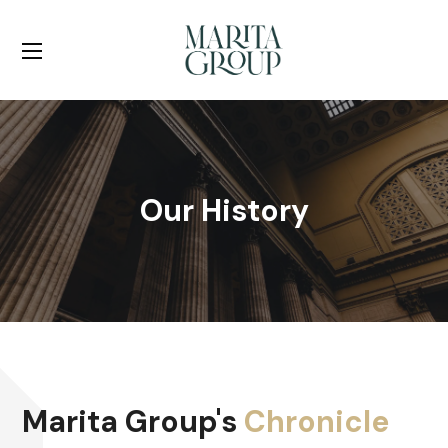
Our History
Marita Group's
Chronicle