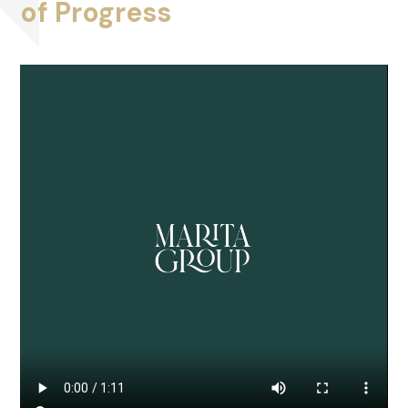
of Progress