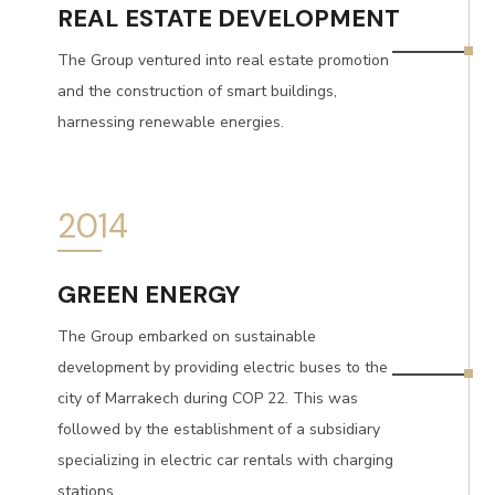
REAL ESTATE DEVELOPMENT
The Group ventured into real estate promotion
and the construction of smart buildings,
harnessing renewable energies.
2014
GREEN ENERGY
The Group embarked on sustainable
development by providing electric buses to the
city of Marrakech during COP 22. This was
followed by the establishment of a subsidiary
specializing in electric car rentals with charging
stations.